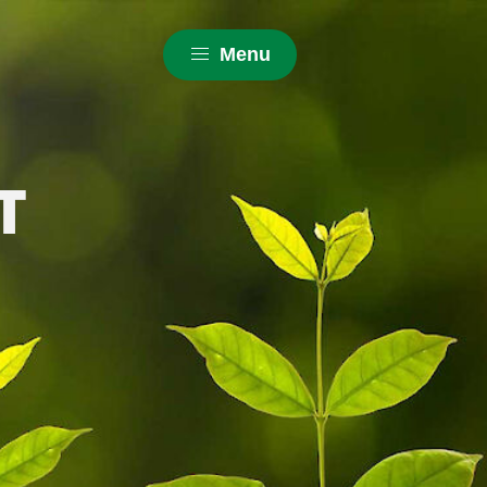
Menu
T