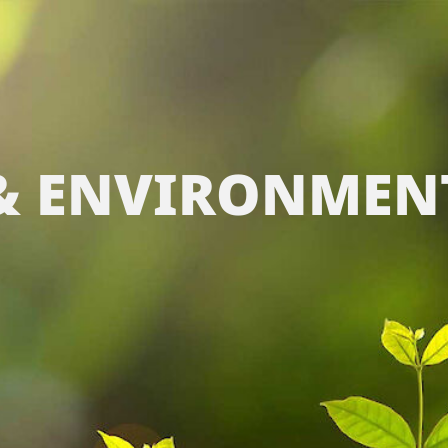
 & ENVIRONMEN