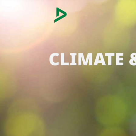
CLIMATE